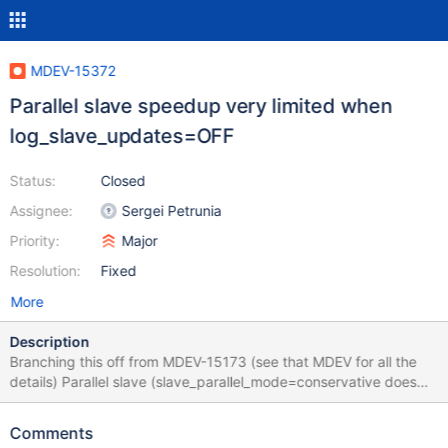
MDEV-15372
Parallel slave speedup very limited when
log_slave_updates=OFF
Status:
Closed
Assignee:
Sergei Petrunia
Priority:
Major
Resolution:
Fixed
More
Description
Branching this off from MDEV-15173 (see that MDEV for all the
details) Parallel slave (slave_parallel_mode=conservative does
not provide a lot of speedup over single-threaded slave when
log_slave_updates=OFF. When log_slave_updates=ON the
Comments
performance is acceptable. Summary of the investigations from