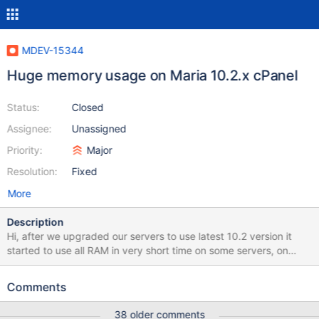
MDEV-15344
Huge memory usage on Maria 10.2.x cPanel
Status:
Closed
Assignee:
Unassigned
Priority:
Major
Resolution:
Fixed
More
Description
Hi, after we upgraded our servers to use latest 10.2 version it
started to use all RAM in very short time on some servers, on
older relese on same server there was never problems, even
servers with 256GB of RAM have problems now and we never
Comments
expected this. For example we moved server from 64 to 128GB
of RAM and now RAM usage is over 100GB where on 64 it was
38 older comments