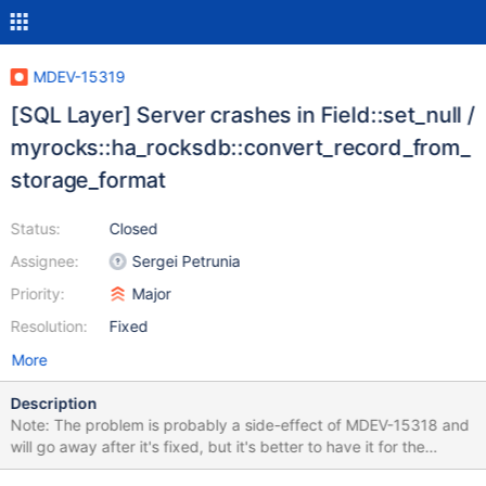
MDEV-15319
[SQL Layer] Server crashes in Field::set_null /
myrocks::ha_rocksdb::convert_record_from_
storage_format
Status:
Closed
Assignee:
Sergei Petrunia
Priority:
Major
Resolution:
Fixed
More
Description
Note: The problem is probably a side-effect of MDEV-15318 and
will go away after it's fixed, but it's better to have it for the
record, searchable in JIRA. Also, please note that MyISAM and