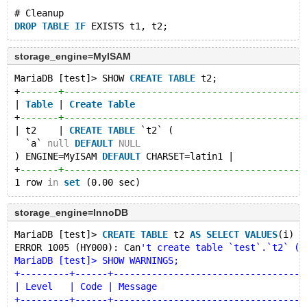
# Cleanup
DROP
TABLE
IF
storage_engine=MyISAM
MariaDB [test]> SHOW 
CREATE
TABLE
 t2;
+
-------+--------------------------------------------
| 
Table
 | 
Create
Table
                               
+
-------+--------------------------------------------
| t2    | 
CREATE
TABLE
 `t2` (
  `a` 
null
DEFAULT
NULL
) ENGINE=MyISAM 
DEFAULT
 CHARSET=latin1 |
+
-------+--------------------------------------------
1 row 
in
set
storage_engine=InnoDB
MariaDB [test]> 
CREATE
TABLE
 t2 
AS
SELECT
VALUES
(i) 
A
ERROR 1005 (HY000): Can
't create table `test`.`t2` (e
MariaDB [test]> SHOW WARNINGS;
+---------+------+-----------------------------------
| Level   | Code | Message                           
+---------+------+-----------------------------------