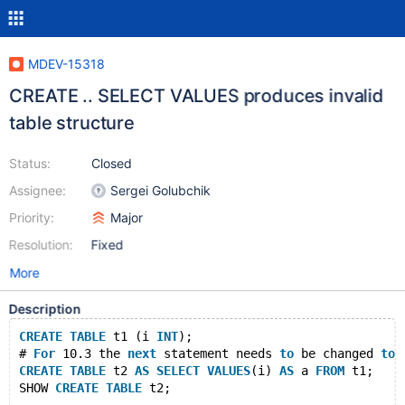
MDEV-15318
CREATE .. SELECT VALUES produces invalid
table structure
Status:
Closed
Assignee:
Sergei Golubchik
Priority:
Major
Resolution:
Fixed
More
Description
CREATE
TABLE
 t1 (i 
INT
);
# 
For
 10.3 the 
next
 statement needs 
to
 be changed 
to
 
CREATE
TABLE
 t2 
AS
SELECT
VALUES
(i) 
AS
 a 
FROM
 t1;
SHOW 
CREATE
TABLE
 t2;