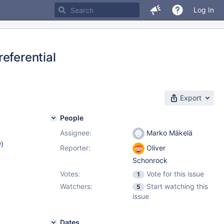
Log In
eferential
Export
People
Assignee:
Marko Mäkelä
w
)
Reporter:
Oliver
Schonrock
Votes:
Vote for this issue
1
Watchers:
Start watching this
5
issue
Dates