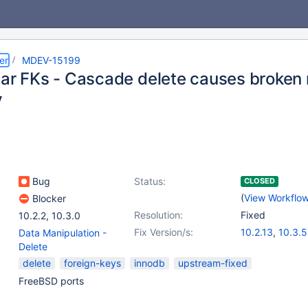
er
MDEV-15199
lar FKs - Cascade delete causes broken r
y
Bug
Status:
CLOSED
(
View Workflo
Blocker
Resolution:
Fixed
10.2.2
,
10.3.0
Fix Version/s:
10.2.13
,
10.3.5
Data Manipulation -
Delete
delete
foreign-keys
innodb
upstream-fixed
FreeBSD ports