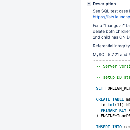
Description
See SQL test case b
https://lists.laun
For a "triangular" 
delete both childr
2nd child has ON D
Referential integri
MySQL 5.7.21 and M
-- Server vers
-- setup DB st
SET
 FOREIGN_KE
CREATE
TABLE
 m
  id 
int
(11) 
N
PRIMARY
KEY
 
) ENGINE=InnoD
INSERT
INTO
 me