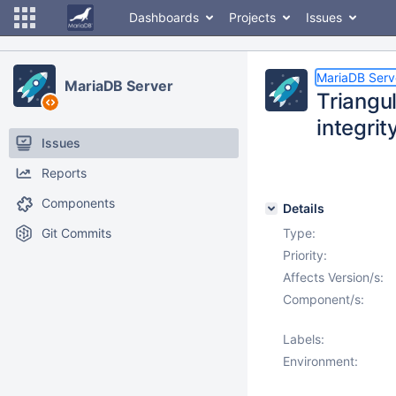
Dashboards
Projects
Issues
MariaDB Serv
MariaDB Server
Triangu
integrit
Issues
Reports
Components
Details
Git Commits
Type:
Priority:
Affects Version/s:
Component/s:
Labels:
Environment: