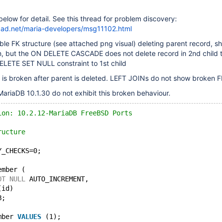
elow for detail. See this thread for problem discovery:
chpad.net/maria-developers/msg11102.html
table FK structure (see attached png visual) deleting parent record, s
en, but the ON DELETE CASCADE does not delete record in 2nd child 
ELETE SET NULL constraint to 1st child
ty is broken after parent is deleted. LEFT JOINs do not show broken F
ariaDB 10.1.30 do not exhibit this broken behaviour.
ion: 10.2.12-MariaDB FreeBSD Ports
ructure
Y_CHECKS=0;
ember (
OT
NULL
 AUTO_INCREMENT,
(id)
B;
mber 
VALUES
 (1);