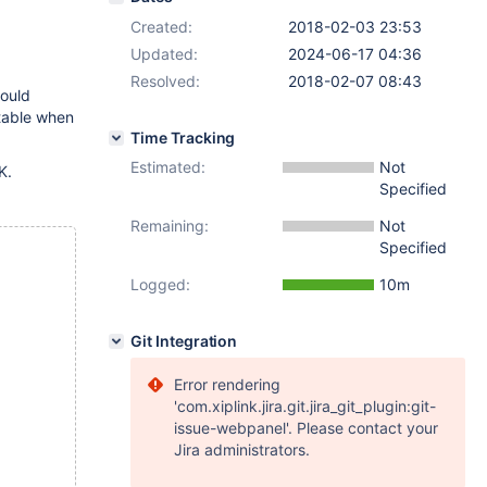
Created:
2018-02-03 23:53
Updated:
2024-06-17 04:36
Resolved:
2018-02-07 08:43
hould
table when
Time Tracking
Estimated:
Not
K.
Specified
Remaining:
Not
Specified
Logged:
10m
Git Integration
Error rendering
'com.xiplink.jira.git.jira_git_plugin:git-
issue-webpanel'. Please contact your
Jira administrators.