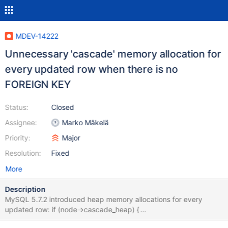
MDEV-14222
Unnecessary 'cascade' memory allocation for
every updated row when there is no
FOREIGN KEY
Status:
Closed
Assignee:
Marko Mäkelä
Priority:
Major
Resolution:
Fixed
More
Description
MySQL 5.7.2 introduced heap memory allocations for every
updated row: if (node->cascade_heap) {
mem_heap_empty(node->cascade_heap); } else { node-