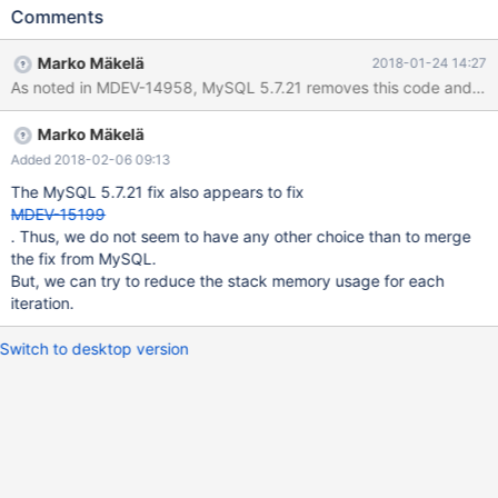
>cascade_heap = mem_heap_create(128); }
Comments
mem_heap_allocator<upd_node_t*> mem_heap_ator(node-
>cascade_heap); cascade_upd_nodes = new
Marko Mäkelä
2018-01-24 14:27
(mem_heap_ator.allocate(sizeof(upd_cascade_t)))
As noted in MDEV-14958, MySQL 5.7.21 removes this code and re
upd_cascade_t(deque_mem_heap_t(mem_heap_ator));
new_upd_nodes = new
Marko Mäkelä
(mem_heap_ator.allocate(sizeof(upd_cascade_t)))
upd_cascade_t(deque_mem_heap_t(mem_heap_ator));
Added 2018-02-06 09:13
processed_cascades = new
The MySQL 5.7.21 fix also appears to fix
MDEV-15199
. Thus, we do not seem to have any other choice than to merge
the fix from MySQL.
But, we can try to reduce the stack memory usage for each
iteration.
Switch to desktop version