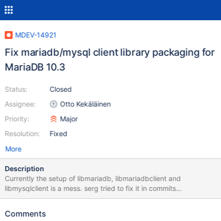
MDEV-14921
Fix mariadb/mysql client library packaging for
MariaDB 10.3
Status:
Closed
Assignee:
Otto Kekäläinen
Priority:
Major
Resolution:
Fixed
More
Description
Currently the setup of libmariadb, libmariadbclient and
libmysqlclient is a mess. serg tried to fix it in commits
b5ead3a658fe705ec64faa2450f6f5c3e2bf3482,
862fbc277c3e6396bdee44a54fc9769957b14ea9 and
Comments
f7294f5b368116cc83f1d63cb0bcd4ad1cf30657. Then