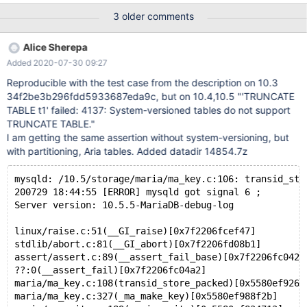
HISTORY, PARTITION pn CURRENT); CREATE TABLE t2 (id INT
3 older comments
AUTO_INCREMENT PRIMARY KEY) ENGINE=Aria; INSERT INTO
t2 VALUES (NULL),(NULL),(NULL),(NULL); INSERT INTO t2
Alice Sherepa
SELECT NULL FROM t2; INSERT INTO t2 SELECT NULL FROM
Added 2020-07-30 09:27
t2; INSERT INTO t2 SELECT NULL FROM t2; INSERT INTO t2
SELECT NULL FROM t2; INSERT INTO t2 SELECT NULL FROM
Reproducible with the test case from the description on 10.3
t2; INSERT INTO t2 SELECT NULL FROM t2; INSERT INTO t2
34f2be3b296fdd5933687eda9c, but on 10.4,10.5 "'TRUNCATE
SELECT NULL FROM t2;
TABLE t1' failed: 4137: System-versioned tables do not support
TRUNCATE TABLE."
I am getting the same assertion without system-versioning, but
with partitioning, Aria tables. Added datadir 14854.7z
mysqld: /10.5/storage/maria/ma_key.c:106: transid_sto
200729 18:44:55 [ERROR] mysqld got signal 6 ;
Server version: 10.5.5-MariaDB-debug-log
linux/raise.c:51(__GI_raise)[0x7f2206fcef47]
stdlib/abort.c:81(__GI_abort)[0x7f2206fd08b1]
assert/assert.c:89(__assert_fail_base)[0x7f2206fc042a
??:0(__assert_fail)[0x7f2206fc04a2]
maria/ma_key.c:108(transid_store_packed)[0x5580ef9261
maria/ma_key.c:327(_ma_make_key)[0x5580ef988f2b]