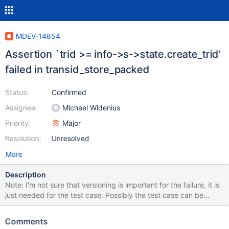
MDEV-14854
Assertion `trid >= info->s->state.create_trid'
failed in transid_store_packed
Status:
Confirmed
Assignee:
Michael Widenius
Priority:
Major
Resolution:
Unresolved
More
Description
Note: I'm not sure that versioning is important for the failure, it is
just needed for the test case. Possibly the test case can be
modified to avoid it. --source include/have_partition.inc CREATE
TABLE t1 (id INT PRIMARY KEY) ENGINE=Aria WITH SYSTEM
Comments
VERSIONING PARTITION BY system_time (PARTITION p1