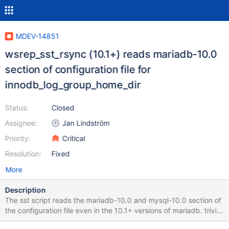
MDEV-14851
wsrep_sst_rsync (10.1+) reads mariadb-10.0
section of configuration file for
innodb_log_group_home_dir
Status:
Closed
Assignee:
Jan Lindström
Priority:
Critical
Resolution:
Fixed
More
Description
The sst script reads the mariadb-10.0 and mysql-10.0 section of
the configuration file even in the 10.1+ versions of mariadb. trivial
and lazy patch: