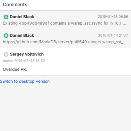
https://github.com/MariaDB/server/compare/10.1...grooverdan:1
Comments
0.1-wsrep_sst_rsync_read_MYSQL_BASE_VERSION_config (I
submit this under the MCA). Of course something like
Daniel Black
2018-01-13 06:56
my_print_defaults --mysqld would be better. galera_recovery.sh
also misses groups with version numbers by not using --mysqld.
Daniel Black
2018-01-14 21:37
Sergey Vojtovich
Added 2018-03-13 13:32
Overdue PR.
Switch to desktop version