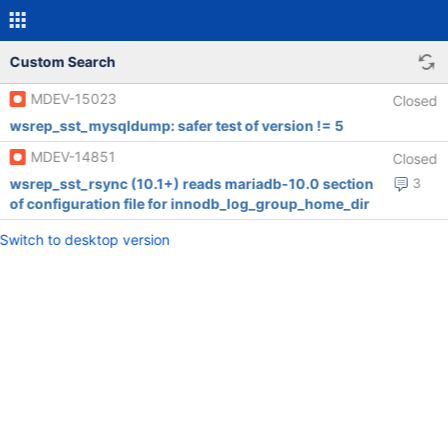
Custom Search
MDEV-15023
Closed
wsrep_sst_mysqldump: safer test of version != 5
MDEV-14851
Closed
wsrep_sst_rsync (10.1+) reads mariadb-10.0 section
3
of configuration file for innodb_log_group_home_dir
Switch to desktop version