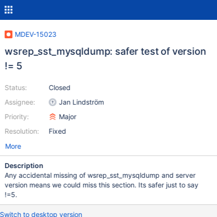
MDEV-15023
wsrep_sst_mysqldump: safer test of version
!= 5
Status:
Closed
Assignee:
Jan Lindström
Priority:
Major
Resolution:
Fixed
More
Description
Any accidental missing of wsrep_sst_mysqldump and server
version means we could miss this section. Its safer just to say
!=5.
Switch to desktop version