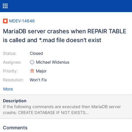
MDEV-14646
MariaDB server crashes when REPAIR TABLE
is called and *.mad file doesn't exist
Status:
Closed
Assignee:
Michael Widenius
Priority:
Major
Resolution:
Won't Fix
More
Description
If the following commands are executed then MariaDB server
crashs: CREATE DATABASE IF NOT EXISTS
test_repair_table_error; CREATE TABLE IF NOT EXISTS
test_repair_table_error.test_table( `ID` INT NOT NULL
Comments
AUTO_INCREMENT, `Name` VARCHAR(50) NOT NULL DEFAULT