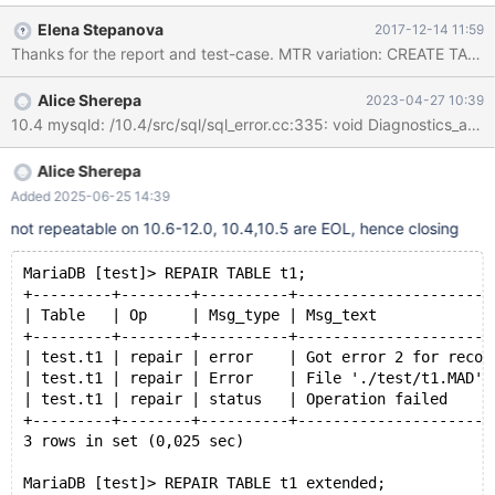
'0', PRIMARY KEY (`ID`) ) COLLATE='latin1_swedish_ci'
Elena Stepanova
2017-12-14 11:59
ENGINE=aria; INSERT INTO test_repair_table_error.test_table
(`Name`) VALUES ('testname'); -- Delete file table-file
test_repair_table_error.test_table.mad REPAIR TABLE
Alice Sherepa
2023-04-27 10:39
test_repair_table_error.test_table;
Alice Sherepa
Added 2025-06-25 14:39
not repeatable on 10.6-12.0, 10.4,10.5 are EOL, hence closing
MariaDB [test]> REPAIR TABLE t1; 
+---------+--------+----------+----------------------
| Table   | Op     | Msg_type | Msg_text             
+---------+--------+----------+----------------------
| test.t1 | repair | error    | Got error 2 for recor
| test.t1 | repair | Error    | File './test/t1.MAD' 
| test.t1 | repair | status   | Operation failed     
+---------+--------+----------+----------------------
3 rows in set (0,025 sec)
MariaDB [test]> REPAIR TABLE t1 extended; 