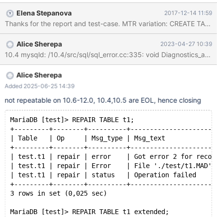
'0', PRIMARY KEY (`ID`) ) COLLATE='latin1_swedish_ci'
Elena Stepanova
2017-12-14 11:59
ENGINE=aria; INSERT INTO test_repair_table_error.test_table
(`Name`) VALUES ('testname'); -- Delete file table-file
test_repair_table_error.test_table.mad REPAIR TABLE
Alice Sherepa
2023-04-27 10:39
test_repair_table_error.test_table;
Alice Sherepa
Added 2025-06-25 14:39
not repeatable on 10.6-12.0, 10.4,10.5 are EOL, hence closing
MariaDB [test]> REPAIR TABLE t1; 
+---------+--------+----------+----------------------
| Table   | Op     | Msg_type | Msg_text             
+---------+--------+----------+----------------------
| test.t1 | repair | error    | Got error 2 for recor
| test.t1 | repair | Error    | File './test/t1.MAD' 
| test.t1 | repair | status   | Operation failed     
+---------+--------+----------+----------------------
3 rows in set (0,025 sec)
MariaDB [test]> REPAIR TABLE t1 extended; 