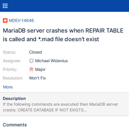
MDEV-14646
MariaDB server crashes when REPAIR TABLE
is called and *.mad file doesn't exist
Status:
Closed
Assignee:
Michael Widenius
Priority:
Major
Resolution:
Won't Fix
More
Description
If the following commands are executed then MariaDB server
crashs: CREATE DATABASE IF NOT EXISTS
test_repair_table_error; CREATE TABLE IF NOT EXISTS
test_repair_table_error.test_table( `ID` INT NOT NULL
Comments
AUTO_INCREMENT, `Name` VARCHAR(50) NOT NULL DEFAULT