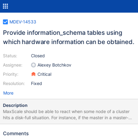
MDEV-14533
Provide information_schema tables using
which hardware information can be obtained.
Status:
Closed
Assignee:
Alexey Botchkov
Priority:
Critical
Resolution:
Fixed
More
Description
MaxScale should be able to react when some node of a cluster
hits a disk-full situation. For instance, if the master in a master-
slave cluster hits a disk-full situation, MaxScale should promote
some existing slave to master and remove the old master from
Comments
the cluster. That way, a client connected to MaxScale would not