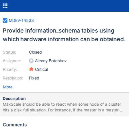
MDEV-14533
Provide information_schema tables using
which hardware information can be obtained.
Status:
Closed
Assignee:
Alexey Botchkov
Priority:
Critical
Resolution:
Fixed
More
Description
MaxScale should be able to react when some node of a cluster
hits a disk-full situation. For instance, if the master in a master-
slave cluster hits a disk-full situation, MaxScale should promote
some existing slave to master and remove the old master from
Comments
the cluster. That way, a client connected to MaxScale would not