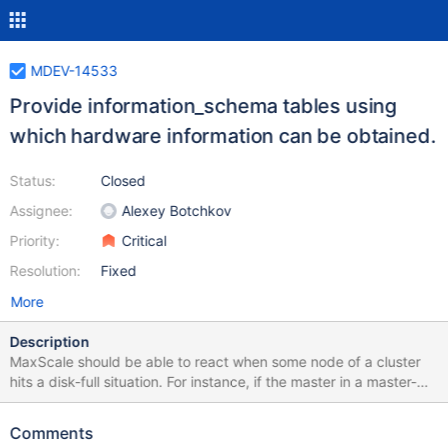
MDEV-14533
Provide information_schema tables using
which hardware information can be obtained.
Status:
Closed
Assignee:
Alexey Botchkov
Priority:
Critical
Resolution:
Fixed
More
Description
MaxScale should be able to react when some node of a cluster
hits a disk-full situation. For instance, if the master in a master-
slave cluster hits a disk-full situation, MaxScale should promote
some existing slave to master and remove the old master from
Comments
the cluster. That way, a client connected to MaxScale would not