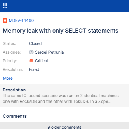
MDEV-14460
Memory leak with only SELECT statements
Status:
Closed
Assignee:
Sergei Petrunia
Priority:
Critical
Resolution:
Fixed
More
Description
The same IO-bound scenario was run on 2 identical machines,
one with RocksDB and the other with TokuDB. In a Zope
application (ERP5), using NEO/MariaDB as storage, we filled the
disks with a few data streams. The memory leak happened when
Comments
reading a single whole data stream. The result is that ERP5/NEO
does 2 queries in loop. Here is an example from general log:
9 older comments