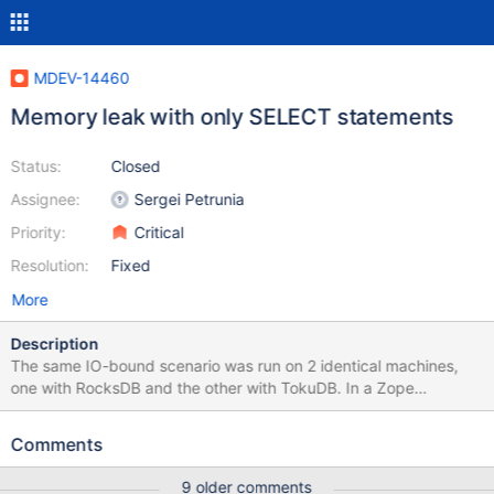
MDEV-14460
Memory leak with only SELECT statements
Status:
Closed
Assignee:
Sergei Petrunia
Priority:
Critical
Resolution:
Fixed
More
Description
The same IO-bound scenario was run on 2 identical machines,
one with RocksDB and the other with TokuDB. In a Zope
application (ERP5), using NEO/MariaDB as storage, we filled the
disks with a few data streams. The memory leak happened when
Comments
reading a single whole data stream. The result is that ERP5/NEO
does 2 queries in loop. Here is an example from general log:
9 older comments