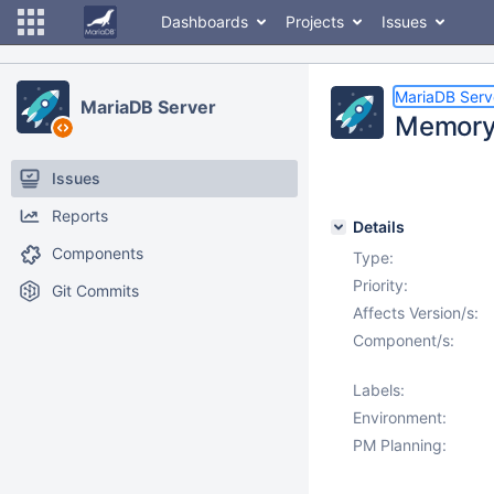
Dashboards
Projects
Issues
MariaDB Serv
MariaDB Server
Memory 
Issues
Reports
Details
Components
Type:
Priority:
Git Commits
Affects Version/s:
Component/s:
Labels:
Environment:
PM Planning: