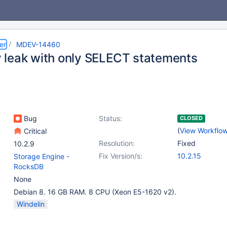
er
MDEV-14460
leak with only SELECT statements
Bug
Status:
CLOSED
(
View Workflo
Critical
Resolution:
Fixed
10.2.9
Fix Version/s:
10.2.15
Storage Engine -
RocksDB
None
Debian 8. 16 GB RAM. 8 CPU (Xeon E5-1620 v2).
Windelin