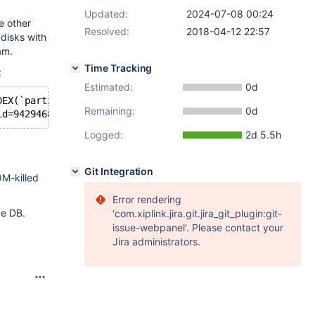
Updated:
2024-07-08 00:24
e other
Resolved:
2018-04-12 22:57
 disks with
am.
Time Tracking
:
Estimated:
0d
DEX(`partition`) LEFT JOIN data ON (obj.data_id = data.i
Remaining:
0d
Logged:
2d 5.5h
Git Integration
M-killed
Error rendering
pe DB.
'com.xiplink.jira.git.jira_git_plugin:git-
issue-webpanel'. Please contact your
Jira administrators.