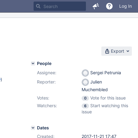
Log In
Export
People
Assignee:
Sergei Petrunia
w
)
Reporter:
Julien
Muchembled
Votes:
Vote for this issue
0
Watchers:
Start watching this
6
issue
Dates
Created:
2017-11-21 17:47