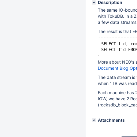
Description
The same IO-bound 
with TokuDB. In a Z
a few data streams
The result is that 
SELECT tid, co
More about NEO's a
Document.Blog.Opt
The data stream is
when 1TB was read.
Each machine has 2 
IOW, we have 2 Roc
(rocksdb_block_cac
Attachments