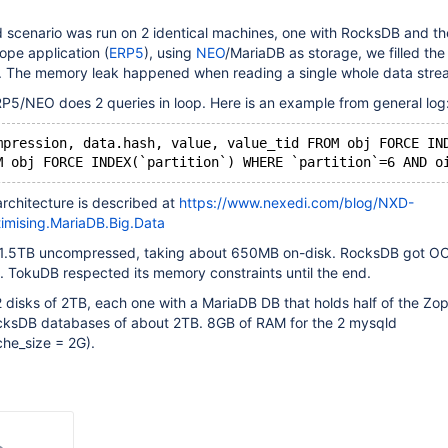
scenario was run on 2 identical machines, one with RocksDB and th
ope application (
ERP5
), using
NEO
/MariaDB as storage, we filled the
. The memory leak happened when reading a single whole data stre
ERP5/NEO does 2 queries in loop. Here is an example from general log
mpression, data.hash, value, value_tid FROM obj FORCE IN
rchitecture is described at
https://www.nexedi.com/blog/NXD-
imising.MariaDB.Big.Data
 1.5TB uncompressed, taking about 650MB on-disk. RocksDB got OO
 TokuDB respected its memory constraints until the end.
disks of 2TB, each one with a MariaDB DB that holds half of the Zo
ksDB databases of about 2TB. 8GB of RAM for the 2 mysqld
he_size = 2G).