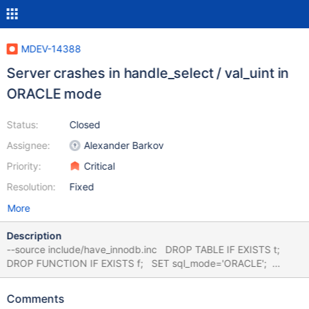
MDEV-14388
Server crashes in handle_select / val_uint in
ORACLE mode
Status:
Closed
Assignee:
Alexander Barkov
Priority:
Critical
Resolution:
Fixed
More
Description
--source include/have_innodb.inc DROP TABLE IF EXISTS t;
DROP FUNCTION IF EXISTS f; SET sql_mode='ORACLE';
CREATE TABLE t (id INT) ENGINE=InnoDB; --delimiter $$
CREATE FUNCTION f() RETURN INT is v1 INT; v2 INT; BEGIN
Comments
FOR v1 in (select id from t) loop select 1 into v2; end loop;