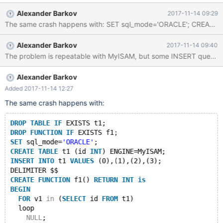
RETURN 1; END $$ --delimiter ; select f();
Alexander Barkov
2017-11-14 09:29
Alexander Barkov
2017-11-14 09:40
Alexander Barkov
Added 2017-11-14 12:27
The same crash happens with:
DROP
TABLE
IF
 EXISTS t1;
DROP
FUNCTION
IF
 EXISTS f1;
SET
 sql_mode=
'ORACLE'
;
CREATE
TABLE
 t1 (id 
INT
) ENGINE=MyISAM;
INSERT
INTO
 t1 
VALUES
 (0),(1),(2),(3);
DELIMITER $$
CREATE
FUNCTION
 f1() 
RETURN
INT
is
BEGIN
FOR
 v1 
in
 (
SELECT
 id 
FROM
 t1)
  loop
NULL
;