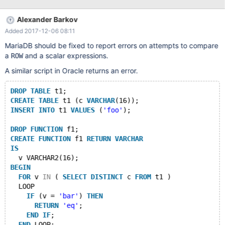
/usr/sbin/mysqld(my_print_stacktrace+0x2e)
[0x562e645ba80e]
Alexander Barkov
/usr/sbin/mysqld(handle_fatal_signal+0x30d)
Added 2017-12-06 08:11
[0x562e640495cd] /lib64/libpthread.so.0(+0xf5e0)
[0x7fcb411805e0]
MariaDB should be fixed to report errors on attempts to compare
/usr/sbin/mysqld(Arg_comparator::set_cmp_func(Item_func_or_su
a
and a scalar expressions.
ROW
m*, Item**, Item**)+0x3d) [0x562e64080a9d]
A similar script in Oracle returns an error.
/usr/sbin/mysqld(Arg_comparator::set_cmp_func_for_row_argum
ents()+0x1af) [0x562e640812ef] /usr/
DROP
TABLE
 t1;
CREATE
TABLE
 t1 (c 
VARCHAR
(16));
INSERT
INTO
 t1 
VALUES
 (
'foo'
);
DROP
FUNCTION
 f1;
CREATE
FUNCTION
 f1 
RETURN
VARCHAR
IS
  v VARCHAR2(16);
BEGIN
FOR
 v 
IN
 ( 
SELECT
DISTINCT
 c 
FROM
 t1 )
  LOOP
IF
 (v = 
'bar'
) 
THEN
RETURN
'eq'
;
END
IF
;
END
 LOOP;