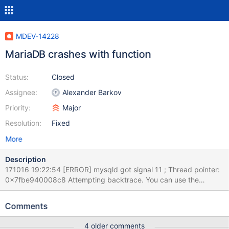
MDEV-14228
MariaDB crashes with function
Status:
Closed
Assignee:
Alexander Barkov
Priority:
Major
Resolution:
Fixed
More
Description
171016 19:22:54 [ERROR] mysqld got signal 11 ; Thread pointer:
0x7fbe940008c8 Attempting backtrace. You can use the
following information to find out where mysqld died. If you see no
messages after this, something went terribly wrong...
Comments
stack_bottom = 0x7fbf9ac6ed70 thread_stack 0x40000
(my_addr_resolve failure: fork)
4 older comments