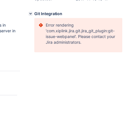
Git Integration
s in
Error rendering
server in
'com.xiplink.jira.git.jira_git_plugin:git-
issue-webpanel'. Please contact your
Jira administrators.