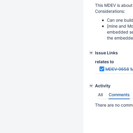
This MDEV is about
Considerations:
Can one buil
[mine and Mo
embedded se
the embedde
Issue Links
relates to
MDEV-9658
M
Activity
All
Comments
There are no commen