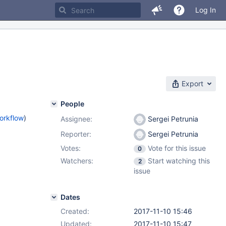
Log In
Export
People
orkflow
)
Assignee:
Sergei Petrunia
Reporter:
Sergei Petrunia
Votes:
Vote for this issue
0
Watchers:
Start watching this
2
issue
Dates
Created:
2017-11-10 15:46
Updated:
2017-11-10 15:47