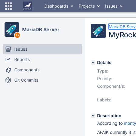
Dashboards
Projects
Issues
MariaDB Serv
MariaDB Server
MyRocks
Issues
Reports
Details
Components
Type:
Priority:
Git Commits
Component/s:
Labels:
Description
According to
mont
AFAIK currently it is