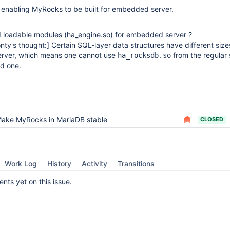
 enabling MyRocks to be built for embedded server.
d loadable modules (ha_engine.so) for embedded server ?
nty's thought:]
Certain SQL-layer data structures have different size
rver, which means one cannot use
from the regular 
ha_rocksdb.so
d one.
ake MyRocks in MariaDB stable
CLOSED
Work Log
History
Activity
Transitions
ts yet on this issue.