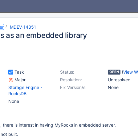
er
MDEV-14351
 as an embedded library
Task
Status:
(
View W
OPEN
Major
Resolution:
Unresolved
Storage Engine -
Fix Version/s:
None
RocksDB
None
y
, there is interest in having MyRocks in embedded server.
 not built.