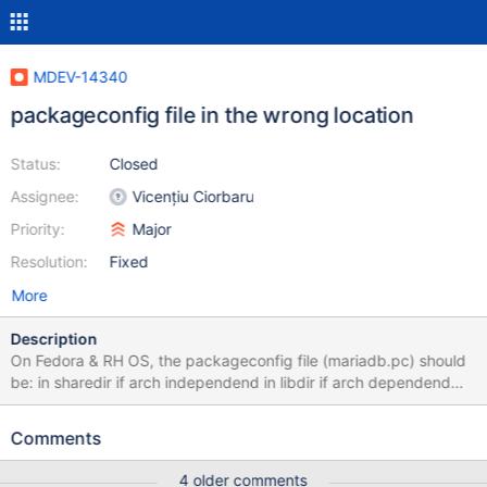
MDEV-14340
packageconfig file in the wrong location
Status:
Closed
Assignee:
Vicențiu Ciorbaru
Priority:
Major
Resolution:
Fixed
More
Description
On Fedora & RH OS, the packageconfig file (mariadb.pc) should
be: in sharedir if arch independend in libdir if arch dependend
Since the pkgconfig file contains lines like: libdir=${prefix}/lib
libdir=${prefix}/lib64 It is clearly arch dependend, thus should be
Comments
moved to correct location.
4 older comments