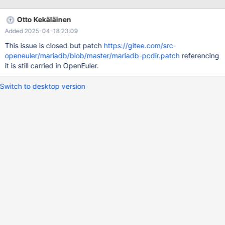
Otto Kekäläinen
Added 2025-04-18 23:09
This issue is closed but patch
https://gitee.com/src-
openeuler/mariadb/blob/master/mariadb-pcdir.patch
referencing
it is still carried in OpenEuler.
Switch to desktop version