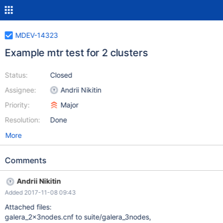
MDEV-14323
Example mtr test for 2 clusters
Status:
Closed
Assignee:
Andrii Nikitin
Priority:
Major
Resolution:
Done
More
Comments
Andrii Nikitin
Added 2017-11-08 09:43
Attached files:
galera_2x3nodes.cnf to suite/galera_3nodes,