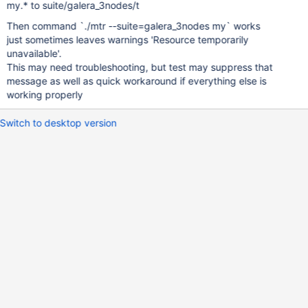
my.* to suite/galera_3nodes/t
Then command `./mtr --suite=galera_3nodes my` works
just sometimes leaves warnings 'Resource temporarily
unavailable'.
This may need troubleshooting, but test may suppress that
message as well as quick workaround if everything else is
working properly
Switch to desktop version