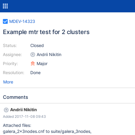
MDEV-14323
Example mtr test for 2 clusters
Status:
Closed
Assignee:
Andrii Nikitin
Priority:
Major
Resolution:
Done
More
Comments
Andrii Nikitin
Added 2017-11-08 09:43
Attached files:
galera_2x3nodes.cnf to suite/galera_3nodes,