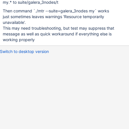
my.* to suite/galera_3nodes/t
Then command `./mtr --suite=galera_3nodes my` works
just sometimes leaves warnings 'Resource temporarily
unavailable'.
This may need troubleshooting, but test may suppress that
message as well as quick workaround if everything else is
working properly
Switch to desktop version