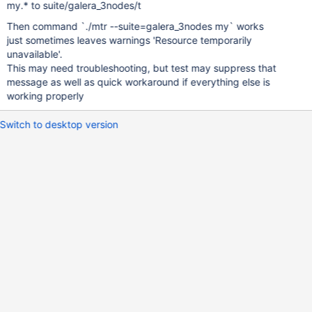
my.* to suite/galera_3nodes/t
Then command `./mtr --suite=galera_3nodes my` works
just sometimes leaves warnings 'Resource temporarily
unavailable'.
This may need troubleshooting, but test may suppress that
message as well as quick workaround if everything else is
working properly
Switch to desktop version