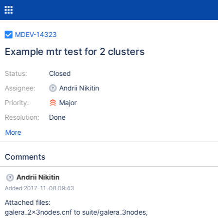
MDEV-14323
Example mtr test for 2 clusters
Status:
Closed
Assignee:
Andrii Nikitin
Priority:
Major
Resolution:
Done
More
Comments
Andrii Nikitin
Added 2017-11-08 09:43
Attached files:
galera_2x3nodes.cnf to suite/galera_3nodes,