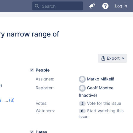
Log In
ery narrow range of
Export
People
Assignee:
Marko Mäkelä
w
)
Reporter:
Geoff Montee
(Inactive)
3
,
(3)
Votes:
Vote for this issue
2
0
,
10.3.3
Watchers:
Start watching this
6
issue
Dates