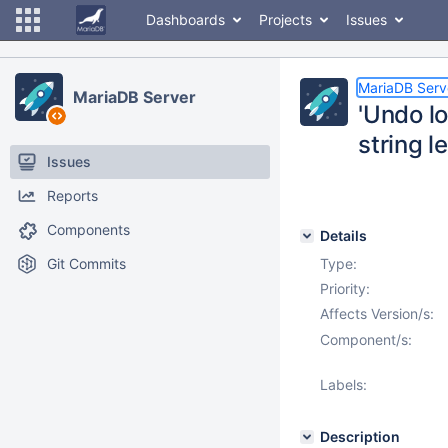
Dashboards
Projects
Issues
MariaDB Serv
MariaDB Server
'Undo lo
string l
Issues
Reports
Components
Details
Git Commits
Type:
Priority:
Affects Version/s:
Component/s:
Labels:
Description