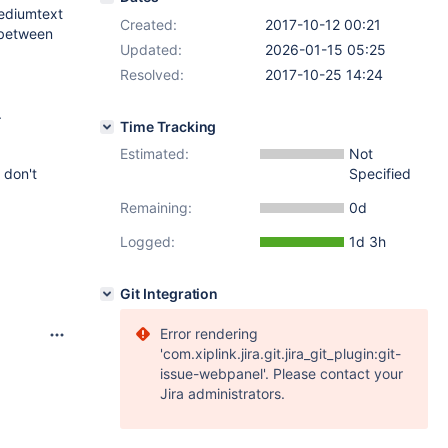
mediumtext
Created:
2017-10-12 00:21
e between
Updated:
2026-01-15 05:25
Resolved:
2017-10-25 14:24
.
Time Tracking
Estimated:
Not
 don't
Specified
Remaining:
0d
Logged:
1d 3h
Git Integration
Error rendering
'com.xiplink.jira.git.jira_git_plugin:git-
issue-webpanel'. Please contact your
Jira administrators.