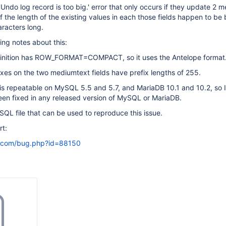
'Undo log record is too big.' error that only occurs if they update 2 
 if the length of the existing values in each those fields happen to b
racters long.
ing notes about this:
finition has ROW_FORMAT=COMPACT, so it uses the Antelope format
xes on the two mediumtext fields have prefix lengths of 255.
s repeatable on MySQL 5.5 and 5.7, and MariaDB 10.1 and 10.2, so I
been fixed in any released version of MySQL or MariaDB.
SQL file that can be used to reproduce this issue.
t:
l.com/bug.php?id=88150