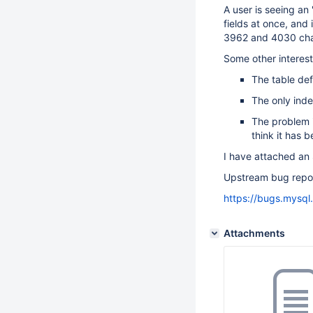
A user is seeing an 
fields at once, and
3962 and 4030 cha
Some other interest
The table de
The only inde
The problem i
think it has 
I have attached an 
Upstream bug repor
https://bugs.mysq
Attachments