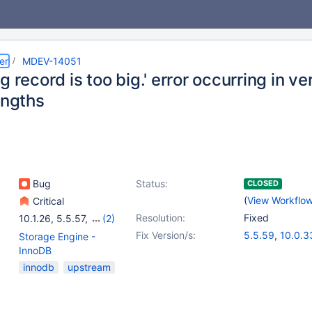
er
MDEV-14051
g record is too big.' error occurring in v
engths
Bug
Status:
CLOSED
(
View Workflo
Critical
Resolution:
Fixed
10.1.26
,
5.5.57
,
(2)
10.0.32
,
10.2.9
Fix Version/s:
5.5.59
,
10.0.3
Storage Engine -
10.1.29
,
10.2.1
InnoDB
innodb
upstream