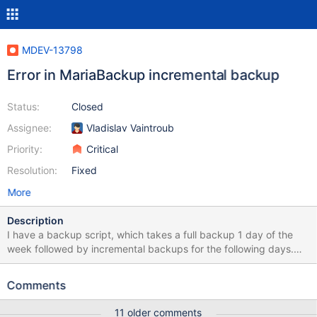
MDEV-13798
Error in MariaBackup incremental backup
Status:
Closed
Assignee:
Vladislav Vaintroub
Priority:
Critical
Resolution:
Fixed
More
Description
I have a backup script, which takes a full backup 1 day of the
week followed by incremental backups for the following days.
Command ran was: mariabackup \ --backup \ --parallel=8 \ --
user=$mysql_user \ --password=$mysql_pass \ --no-timestamp \
Comments
--compress \ --compress-threads=8 \ --incremental-
basedir=$last_backup \ --socket=$socket \ --defaults-
11 older comments