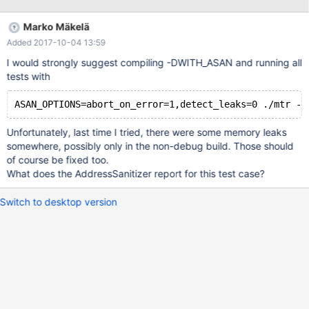
group="mysqld$instance" \ --target-dir=$inc_backup_path 2>
$logfile_i Previously we had this working using the command:
Marko Mäkelä
innobackupex \ --parallel=8 \ --user=$mysql_user \ --
Added 2017-10-04 13:59
password=$mysql_pass \ --no-timestamp \ --compress \ --
compress-threads=8 \ --incremental \ --incremental-
I would strongly suggest compiling -DWITH_ASAN and running all
basedir=$last_back
tests with
Unfortunately, last time I tried, there were some memory leaks
somewhere, possibly only in the non-debug build. Those should
of course be fixed too.
What does the AddressSanitizer report for this test case?
Switch to desktop version