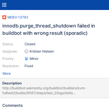
MDEV-13792
innodb.purge_thread_shutdown failed in
buildbot with wrong result (sporadic)
Status:
Closed
Assignee:
Kristian Nielsen
Priority:
Minor
Resolution:
Fixed
More
Description
http://buildbot.askmonty.org/buildbot/builders/kvm-
fulltest2/builds/9567/steps/test_2/logs/stdio
innodb.purge_thread_shutdown 'innodb' w4 [ fail ] Test ended at
2017-09-13 01:37:34 CURRENT_TEST:
Comments
innodb.purge_thread_shutdown --- /mnt/buildbot/build/mariadb-