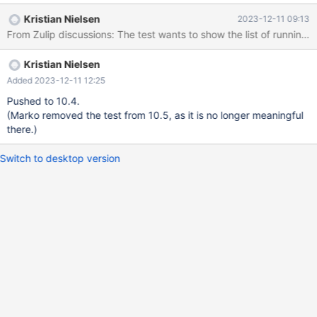
10.2.9/mysql-test/suite/innodb/r/purge_thread_shutdown.result
Kristian Nielsen
2023-12-11 09:13
2017-09-13 00:04:28.000000000 +0300 +++
/mnt/buildbot/build/mariadb-10.2.9/mysql-
test/suite/innodb/r/purge_thread_shutdown.reject 2017-09-13
Kristian Nielsen
01:37:33.000000000 +0300 @@ -5,11 +5,11 @@ select
user,state from information_schema.processlist order by 2; user
Added 2023-12-11 12:25
state root +system user closing tables root Filling schema table
Pushed to 10.4.
system user InnoDB purge co
(Marko removed the test from 10.5, as it is no longer meaningful
there.)
Switch to desktop version