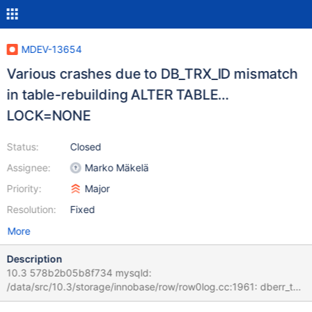
MDEV-13654
Various crashes due to DB_TRX_ID mismatch
in table-rebuilding ALTER TABLE…
LOCK=NONE
Status:
Closed
Assignee:
Marko Mäkelä
Priority:
Major
Resolution:
Fixed
More
Description
10.3 578b2b05b8f734 mysqld:
/data/src/10.3/storage/innobase/row/row0log.cc:1961: dberr_t
row_log_table_apply_delete(que_thr_t*, ulint, const mrec_t*, const