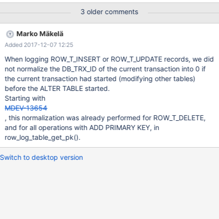
linux-gnu/libc.so.6 #8 0x00005639db364f32 in trx_id_check
3 older comments
(db_trx_id=0x7f00b6258082, trx_id=1287) at
/data/src/10.3/storage/innobase/include/trx0sys.h:186 #9
Marko Mäkelä
0x00005639db384c68 in row_log_table_apply_delete
Added 2017-12-07 12:25
(thr=0x7f006c14b160, trx_id_col=1, mrec=0x7f00b40df01f
"\200", moffsets=0x7f006c17d230,
When logging ROW_T_INSERT or ROW_T_UPDATE records, we did
offsets_heap=0x7f006c0645d0, heap=0x7f006c060540,
not normalize the DB_TRX_ID of the current transaction into 0 if
log=0x7f006c040400, save_ext=0x0, ext_size=0) at
the current transaction had started (modifying other tables)
/data/src/10.3/storage/innobase/row/row0log.cc:2065 #10
before the ALTER TABLE started.
0x00005639db3869b9 in row_log_table_apply_op
Starting with
(thr=0x7f006c14b160, ne
MDEV-13654
, this normalization was already performed for ROW_T_DELETE,
and for all operations with ADD PRIMARY KEY, in
row_log_table_get_pk().
Switch to desktop version