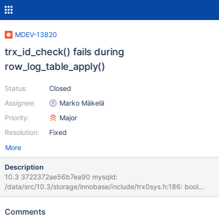
MDEV-13820
trx_id_check() fails during
row_log_table_apply()
Status:
Closed
Assignee:
Marko Mäkelä
Priority:
Major
Resolution:
Fixed
More
Description
10.3 3722372ae56b7ea90 mysqld:
/data/src/10.3/storage/innobase/include/trx0sys.h:186: bool
trx_id_check(const void*, trx_id_t): Assertion `id == 0 || id >
trx_id' failed. 171024 20:59:53 [ERROR] mysqld got signal 6 ;
Comments
#7 0x00007f00bc64bee2 in __assert_fail () from /lib/x86_64-