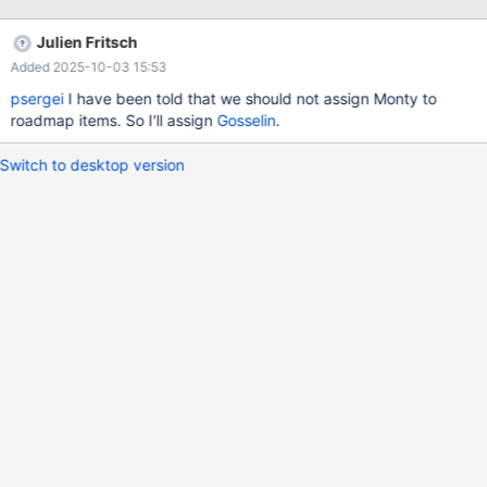
some non-nullable column of t1 (e.g. the column of single column
primary key). Solution considerations contents 0. Parser 1.
Julien Fritsch
Conversion to LEFT/INNER join 2. FULL OUTER JOIN Execution
Added 2025-10-03 15:53
2.1 Approach #1: implement full outer join as an operation in
executor 2.1.1 Extend MariaDB's OUTER JOIN code to compute
psergei
I have been told that we should not assign Monty to
FULL OUTER JOIN? 2.2 Approach #
roadmap items. So I'll assign
Gosselin
.
Switch to desktop version