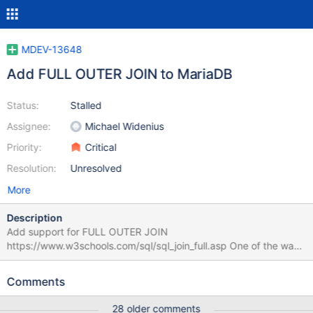
MDEV-13648
Add FULL OUTER JOIN to MariaDB
Status:
Stalled
Assignee:
Michael Widenius
Priority:
Critical
Resolution:
Unresolved
More
Description
Add support for FULL OUTER JOIN
https://www.w3schools.com/sql/sql_join_full.asp One of the way
how to implement is to re-write the query select t1.*, t2.* from t1
full outer join t2 on P(t1,t2) into the following union all: select t1.*,
Comments
t2.* from t1 left outer join t2 on P(t1,t2) union all select t1.*,t2.*
from t2 left outer join t1 on P(t1,t2) where t1.a is null Here t1.a is
28 older comments