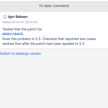
Server Aug 21 19:02:42 uvn-234-24 mysqld: 170821 19:02:42
10 older comments
[ERROR] mysqld got signal 11 ; Aug 21 19:02:42 uvn-234-24
mysqld: This could be because you hit a bug. It is also possible
Igor Babaev
that this binary Aug 21 19:02:42 uvn-234-24 mysqld: or one of
Added 2019-05-28 04:46
the libraries it was linked against is corrupt, improperly built, Aug
21 19:02:42 uvn-234-24 mysqld: or misconfigured. This error can
Tested that the patch for
also be caused by malfunctioning hardware.
MDEV-18479
fixed this problem in 5.5. Checked that reported test cases
worked fine after the patch had been applied to 5.5
Switch to desktop version