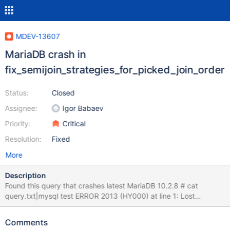
MDEV-13607
MariaDB crash in
fix_semijoin_strategies_for_picked_join_order
Status:
Closed
Assignee:
Igor Babaev
Priority:
Critical
Resolution:
Fixed
More
Description
Found this query that crashes latest MariaDB 10.2.8 # cat
query.txt|mysql test ERROR 2013 (HY000) at line 1: Lost
connection to MySQL server during query mysql Welcome to the
MariaDB monitor. Commands end with ; or \g. Your MariaDB
Comments
connection id is 8 Server version: 10.2.8-MariaDB MariaDB