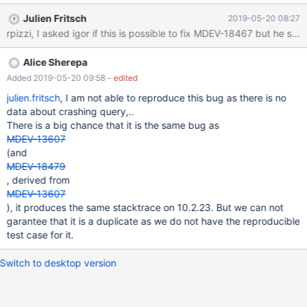
/usr/sbin/mysqld terminated ======= Backtrace: =========
Julien Fritsch
2019-05-20 08:27
/lib/x86_64-linux-gnu/libc.so.6(+0x70bfb)[0x7fa704e5fbfb]
rpizzi, I asked igor if this is possible to fix MDEV-18467 but he sa
/lib/x86_64-linux-gnu/libc.so.6(__fortify_fail+0x37)
[0x7fa704ee8437] /lib/x86_64-linux-gnu/libc.so.6(+0xf7570)
Alice Sherepa
[0x7fa704ee6570] /lib/x86_64-linux-gnu/libc.so.6(+0xf93aa)
[0x7fa704ee83aa] /usr/sbin/mysqld(my_addr_resolve+0xe2)
Added 2019-05-20 09:58
- edited
[0x55877900a922]
julien.fritsch
, I am not able to reproduce this bug as there is no
/usr/sbin/mysqld(my_print_stacktrace+0x1bb)[0x558778ff11eb]
data about crashing query,..
/usr/sbin/mysqld(handle_fatal_signal+0x41d)[0x
There is a big chance that it is the same bug as
MDEV-13607
(and
MDEV-18479
, derived from
MDEV-13607
), it produces the same stacktrace on 10.2.23. But we can not
garantee that it is a duplicate as we do not have the reproducible
test case for it.
Switch to desktop version