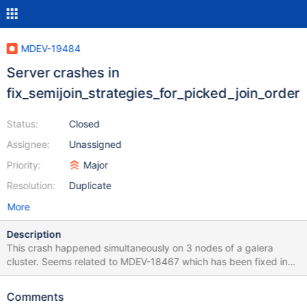
MDEV-19484
Server crashes in
fix_semijoin_strategies_for_picked_join_order
Status:
Closed
Assignee:
Unassigned
Priority:
Major
Resolution:
Duplicate
More
Description
This crash happened simultaneously on 3 nodes of a galera
cluster. Seems related to MDEV-18467 which has been fixed in
10.3 but no mention of 10.2. Tried the use case from that ticket
but did not crash the server. stack_bottom = 0x7f9d38485cf8
Comments
thread_stack 0x49000 *** buffer overflow detected ***: