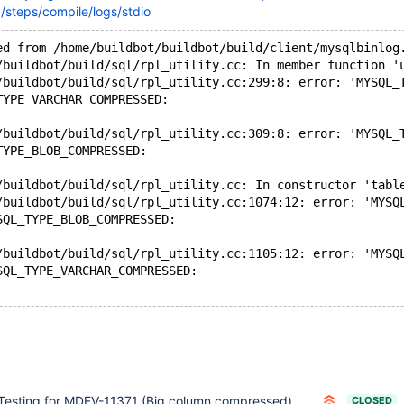
steps/compile/logs/stdio
ed from /home/buildbot/buildbot/build/client/mysqlbinlog
/buildbot/build/sql/rpl_utility.cc: In member function '
/buildbot/build/sql/rpl_utility.cc:299:8: error: 'MYSQL_
TYPE_VARCHAR_COMPRESSED:
/buildbot/build/sql/rpl_utility.cc:309:8: error: 'MYSQL_
TYPE_BLOB_COMPRESSED:
/buildbot/build/sql/rpl_utility.cc: In constructor 'tabl
/buildbot/build/sql/rpl_utility.cc:1074:12: error: 'MYSQ
SQL_TYPE_BLOB_COMPRESSED:
/buildbot/build/sql/rpl_utility.cc:1105:12: error: 'MYSQ
SQL_TYPE_VARCHAR_COMPRESSED:
Testing for MDEV-11371 (Big column compressed)
CLOSED