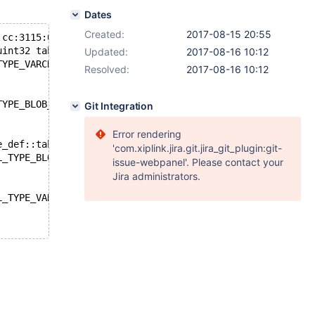
Dates
Created:
2017-08-15 20:55
.cc:3115:0:
uint32 table_def::calc_field_size(uint, uchar*) const':
Updated:
2017-08-16 10:12
TYPE_VARCHAR_COMPRESSED' was not declared in this scope
Resolved:
2017-08-16 10:12
TYPE_BLOB_COMPRESSED' was not declared in this scope
Git Integration
Error rendering
e_def::table_def(unsigned char*, ulong, uchar*, int, uch
'com.xiplink.jira.git.jira_git_plugin:git-
L_TYPE_BLOB_COMPRESSED' was not declared in this scope
issue-webpanel'. Please contact your
Jira administrators.
L_TYPE_VARCHAR_COMPRESSED' was not declared in this scop