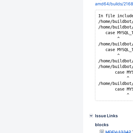
amd64/builds/2168/
In file includ
/home/buildbot
/home/buildbot
   case MYSQL_
        ^
/home/buildbot
   case MYSQL_
        ^
/home/buildbot
/home/buildbot
       case MY
            ^
/home/buildbot
       case MY
Issue Links
blocks
MDEV-13342