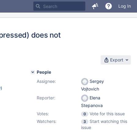
Log In
mpressed) does not
Export
People
Assignee:
Sergey
w
)
Vojtovich
Reporter:
Elena
Stepanova
Votes:
Vote for this issue
0
Watchers:
Start watching this
3
issue