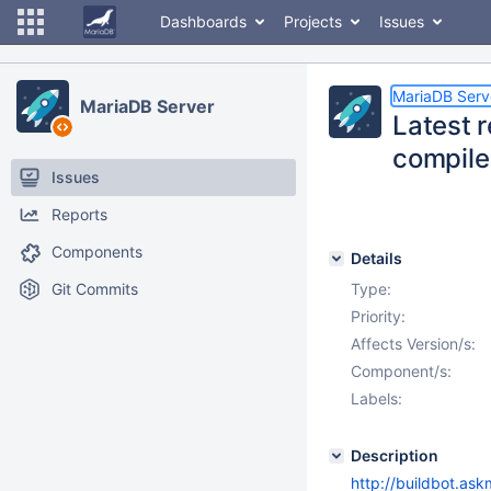
Dashboards
Projects
Issues
MariaDB Serv
MariaDB Server
Latest 
compile
Issues
Reports
Components
Details
Git Commits
Type:
Priority:
Affects Version/s:
Component/s:
Labels:
Description
http://buildbot.ask