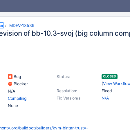
er
MDEV-13539
revision of bb-10.3-svoj (big column co
Bug
Status:
CLOSED
(
View Workflo
Blocker
Resolution:
Fixed
N/A
Fix Version/s:
N/A
Compiling
None
monty.org/buildbot/builders/kvm-bintar-trusty-