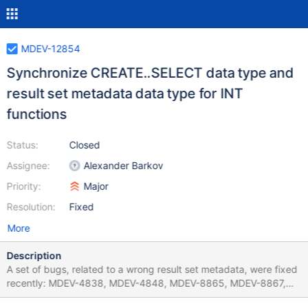
MDEV-12854
Synchronize CREATE..SELECT data type and
result set metadata data type for INT
functions
Status:
Closed
Assignee:
Alexander Barkov
Priority:
Major
Resolution:
Fixed
More
Description
A set of bugs, related to a wrong result set metadata, were fixed
recently: MDEV-4838, MDEV-4848, MDEV-8865, MDEV-8867,
MDEV-8873, MDEV-8875, MDEV-8910, MDEV-8912, MDEV-