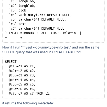
  `c1` longblob,
  `c2` longblob,
  `c3` blob,
  `c4` varbinary(255) DEFAULT NULL,
  `c5` varchar(64) DEFAULT NULL,
  `c6` text,
  `c7` varchar(64) DEFAULT NULL
) ENGINE=InnoDB DEFAULT CHARSET=latin1 |
+-------+--------------------------------------------
Now if I run "mysql --column-type-info test" and run the same
SELECT query that was used in CREATE TABLE t2:
SELECT
  @c1:=c1 AS c1,
  @c2:=c2 AS c2,
  @c3:=c3 AS c3,
  @c4:=c4 AS c4,
  @c5:=c5 AS c5,
  @c6:=c6 AS c6,
  @c7:=c7 AS c7 FROM t1;
it returns the following metadata: