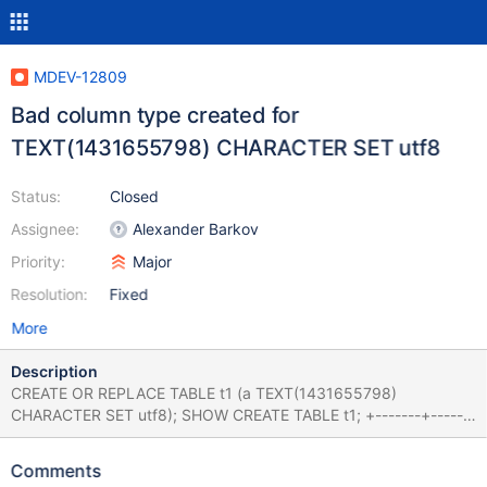
MDEV-12809
Bad column type created for
TEXT(1431655798) CHARACTER SET utf8
Status:
Closed
Assignee:
Alexander Barkov
Priority:
Major
Resolution:
Fixed
More
Description
CREATE OR REPLACE TABLE t1 (a TEXT(1431655798)
CHARACTER SET utf8); SHOW CREATE TABLE t1; +-------+-------
-----------------------------------------------------------------------
-----------------------------+ | Table | Create Table | +-------+----
Comments
-----------------------------------------------------------------------