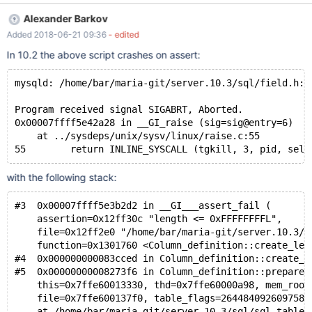
--------------------------------+ | t1 | CREATE TABLE `t1` ( `a`
Alexander Barkov
tinytext CHARACTER SET utf8 DEFAULT NULL ) ENGINE=InnoDB
Added 2018-06-21 09:36
- edited
DEFAULT CHARSET=latin1 | +-------+------------------------------
-----------------------------------------------------------------------
In 10.2 the above script crashes on assert:
------+ Notice, it created a TINYTEXT column. The expected
type is LONGTEXT.
mysqld: /home/bar/maria-git/server.10.3/sql/field.h:4
Program received signal SIGABRT, Aborted.
0x00007ffff5e42a28 in __GI_raise (sig=sig@entry=6)
    at ../sysdeps/unix/sysv/linux/raise.c:55
with the following stack:
#3  0x00007ffff5e3b2d2 in __GI___assert_fail (
    assertion=0x12ff30c "length <= 0xFFFFFFFFL", 
    file=0x12ff2e0 "/home/bar/maria-git/server.10.3/s
    function=0x1301760 <Column_definition::create_len
#4  0x000000000083cced in Column_definition::create_l
#5  0x00000000008273f6 in Column_definition::prepare_
    this=0x7ffe60013330, thd=0x7ffe60000a98, mem_root
    file=0x7ffe600137f0, table_flags=264484092609758)
    at /home/bar/maria-git/server.10.3/sql/sql_table.