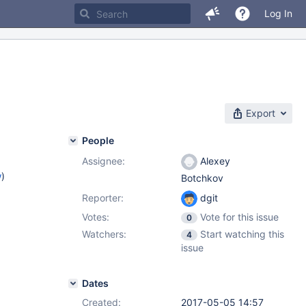
Log In
Export
People
Assignee:
Alexey
w
)
Botchkov
Reporter:
dgit
Votes:
Vote for this issue
0
Watchers:
Start watching this
4
issue
Dates
Created:
2017-05-05 14:57