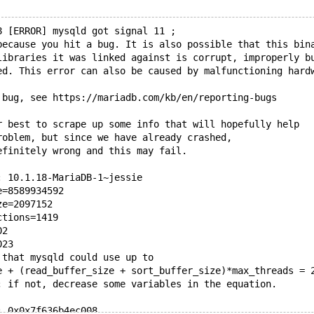
8 [ERROR] mysqld got signal 11 ;
because you hit a bug. It is also possible that this bin
libraries it was linked against is corrupt, improperly b
ed. This error can also be caused by malfunctioning hard
 bug, see https://mariadb.com/kb/en/reporting-bugs
r best to scrape up some info that will hopefully help
roblem, but since we have already crashed, 
efinitely wrong and this may fail.
: 10.1.18-MariaDB-1~jessie
e=8589934592
ze=2097152
ctions=1419
02
023
 that mysqld could use up to 
e + (read_buffer_size + sort_buffer_size)*max_threads = 
; if not, decrease some variables in the equation.
: 0x0x7f636b4ec008