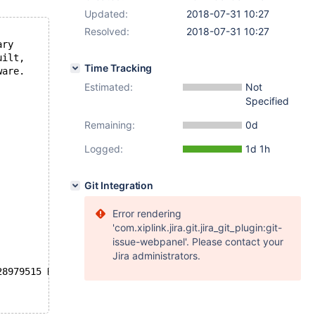
Updated:
2018-07-31 10:27
Resolved:
2018-07-31 10:27
ary
uilt,
Time Tracking
ware.
Estimated:
Not
Specified
Remaining:
0d
Logged:
1d 1h
Git Integration
Error rendering
'com.xiplink.jira.git.jira_git_plugin:git-
issue-webpanel'. Please contact your
Jira administrators.
28979515 K  bytes of memory