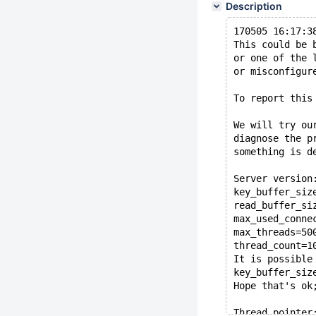
Description
170505 16:17:3
This could be 
or one of the 
or misconfigur
To report this
We will try ou
diagnose the p
something is d
Server version
key_buffer_siz
read_buffer_si
max_used_conne
max_threads=50
thread_count=1
It is possible
key_buffer_siz
Hope that's ok
Thread pointer