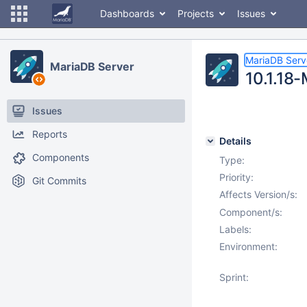
Dashboards
Projects
Issues
MariaDB Serv
MariaDB Server
10.1.18-
Issues
Reports
Details
Components
Type:
Priority:
Git Commits
Affects Version/s:
Component/s:
Labels:
Environment:
Sprint: