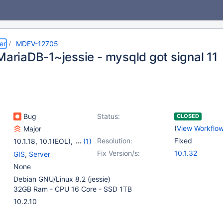
er
MDEV-12705
MariaDB-1~jessie - mysqld got signal 11
Bug
Status:
CLOSED
(
View Workflo
Major
Resolution:
Fixed
10.1.18
,
10.1(EOL)
,
(1)
10.2(EOL)
Fix Version/s:
10.1.32
GIS
,
Server
None
Debian GNU/Linux 8.2 (jessie)
32GB Ram - CPU 16 Core - SSD 1TB
10.2.10