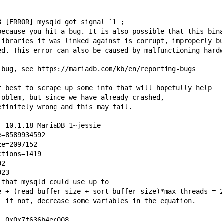
8 [ERROR] mysqld got signal 11 ;
because you hit a bug. It is also possible that this bin
libraries it was linked against is corrupt, improperly b
ed. This error can also be caused by malfunctioning hard
 bug, see https://mariadb.com/kb/en/reporting-bugs
r best to scrape up some info that will hopefully help
roblem, but since we have already crashed, 
efinitely wrong and this may fail.
: 10.1.18-MariaDB-1~jessie
e=8589934592
ze=2097152
ctions=1419
02
023
 that mysqld could use up to 
e + (read_buffer_size + sort_buffer_size)*max_threads = 
; if not, decrease some variables in the equation.
: 0x0x7f636b4ec008