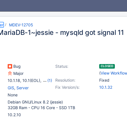
er
MDEV-12705
MariaDB-1~jessie - mysqld got signal 11
Bug
Status:
CLOSED
(
View Workflo
Major
Resolution:
Fixed
10.1.18
,
10.1(EOL)
,
(1)
10.2(EOL)
Fix Version/s:
10.1.32
GIS
,
Server
None
Debian GNU/Linux 8.2 (jessie)
32GB Ram - CPU 16 Core - SSD 1TB
10.2.10