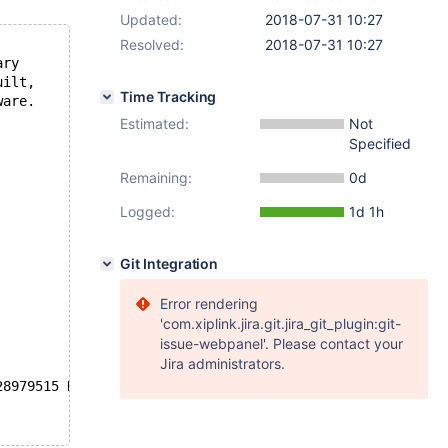
Updated:
2018-07-31 10:27
Resolved:
2018-07-31 10:27
ary
uilt,
Time Tracking
ware.
Estimated:
Not
Specified
Remaining:
0d
Logged:
1d 1h
Git Integration
Error rendering
'com.xiplink.jira.git.jira_git_plugin:git-
issue-webpanel'. Please contact your
Jira administrators.
28979515 K  bytes of memory