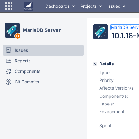
Dashboards
Projects
Issues
MariaDB Serv
MariaDB Server
10.1.18-
Issues
Reports
Details
Components
Type:
Priority:
Git Commits
Affects Version/s:
Component/s:
Labels:
Environment:
Sprint: