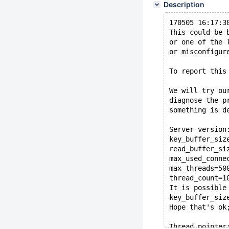
Description
170505 16:17:3
This could be 
or one of the 
or misconfigur
To report this
We will try ou
diagnose the p
something is d
Server version
key_buffer_siz
read_buffer_si
max_used_conne
max_threads=50
thread_count=1
It is possible
key_buffer_siz
Hope that's ok
Thread pointer