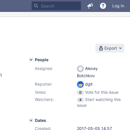
Log In
Export
People
Assignee:
Alexey
w
)
Botchkov
Reporter:
dgit
Votes:
Vote for this issue
0
Watchers:
Start watching this
4
issue
Dates
Created:
2017-05-05 14:57