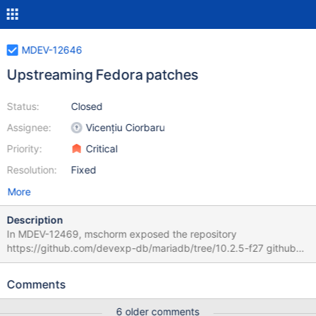
MDEV-12646
Upstreaming Fedora patches
Status:
Closed
Assignee:
Vicențiu Ciorbaru
Priority:
Critical
Resolution:
Fixed
More
Description
In MDEV-12469, mschorm exposed the repository
https://github.com/devexp-db/mariadb/tree/10.2.5-f27 github
pull requests 372 - 377 have been created by this work so far.
Other patches have been attempted yet. Skipped patches:
Comments
cnf_examples.patch MDEV-12346 mariadb-logrotate.patch ->
MDEV-12612 and possible a solution based off
6 older comments