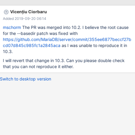
https://lists.launchpad.net/maria-discuss/msg04453.html
/mariadb-notestdb.patch -> MDEV-12645
Vicențiu Ciorbaru
Added 2019-09-20 06:14
mschorm
The PR was merged into 10.2. I believe the root cause
for the --basedir patch was fixed with
https://github.com/MariaDB/server/commit/355ee6877beccf27b
cd07d845c985fc1a2845aca
as I was unable to reproduce it in
10.3.
I will revert that change in 10.3. Can you please double check
that you can not reproduce it either.
Switch to desktop version