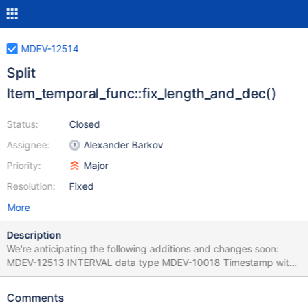
MDEV-12514
Split
Item_temporal_func::fix_length_and_dec()
Status:
Closed
Assignee:
Alexander Barkov
Priority:
Major
Resolution:
Fixed
More
Description
We're anticipating the following additions and changes soon:
MDEV-12513 INTERVAL data type MDEV-10018 Timestamp with
time zone Hybrid functions like COALESCE will be able to return
values of the new data types (including INTERVAL and
Comments
TIMESTAMP WITH TIME ZONE, so the Item API will be extended