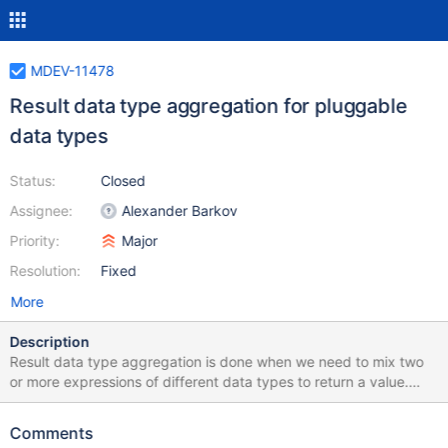
MDEV-11478
Result data type aggregation for pluggable
data types
Status:
Closed
Assignee:
Alexander Barkov
Priority:
Major
Resolution:
Fixed
More
Description
Result data type aggregation is done when we need to mix two
or more expressions of different data types to return a value.
Examples: SELECT a FROM t1 UNION SELECT b FROM t1;
SELECT CASE WHEN cond THEN a ELSE b END FROM t1;
Comments
SELECT COALESCE(a,b) FROM t1; SELECT IFNULL(a,b) FROM t1;