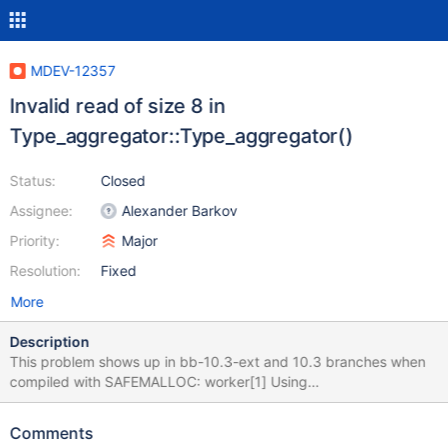
MDEV-12357
Invalid read of size 8 in
Type_aggregator::Type_aggregator()
Status:
Closed
Assignee:
Alexander Barkov
Priority:
Major
Resolution:
Fixed
More
Description
This problem shows up in bb-10.3-ext and 10.3 branches when
compiled with SAFEMALLOC: worker[1] Using
MTR_BUILD_THREAD 300, with reserved ports 16000..16019
tokudb.type_blob [ fail ] Found warnings/errors in server log file!
Comments
Test ended at 2017-03-23 12:21:56 line ==26565== Invalid read