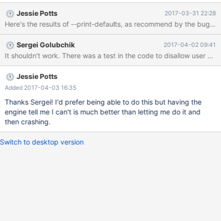
again (error log attached). Here is SQL that that will reproduce
Jessie Potts
2017-03-31 22:28
this problem: CREATE TABLE column_code ( column_name
varchar(50) , code char(2) , description varchar(255) , primary
key (column_name, code asc) ); CREATE TABLE sample_table ( id
Sergei Golubchik
2017-04-02 09:41
integer NOT NULL AUTO_INCREMENT PRIMARY KEY , value1
It shouldn't work. There was a test in the code to disallow user var
integer , value2 char(1) , some_code char(2) NOT NULL
CHECK(@column in (select code from co
Jessie Potts
Added 2017-04-03 16:35
Thanks Sergei! I'd prefer being able to do this but having the
engine tell me I can't is much better than letting me do it and
then crashing.
Switch to desktop version