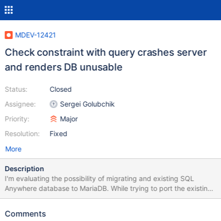
MDEV-12421
Check constraint with query crashes server
and renders DB unusable
Status:
Closed
Assignee:
Sergei Golubchik
Priority:
Major
Resolution:
Fixed
More
Description
I'm evaluating the possibility of migrating and existing SQL
Anywhere database to MariaDB. While trying to port the existing
tables, I've come across a scenario which crashes the mysqld
server and renders the database useless. I can restart the server
Comments
but when I attempt to do anything with the database, it crashes