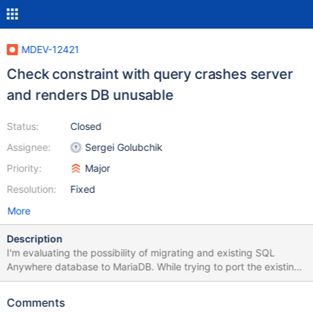
MDEV-12421
Check constraint with query crashes server
and renders DB unusable
Status:
Closed
Assignee:
Sergei Golubchik
Priority:
Major
Resolution:
Fixed
More
Description
I'm evaluating the possibility of migrating and existing SQL
Anywhere database to MariaDB. While trying to port the existing
tables, I've come across a scenario which crashes the mysqld
server and renders the database useless. I can restart the server
Comments
but when I attempt to do anything with the database, it crashes