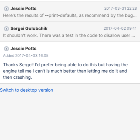
again (error log attached). Here is SQL that that will reproduce
Jessie Potts
2017-03-31 22:28
this problem: CREATE TABLE column_code ( column_name
varchar(50) , code char(2) , description varchar(255) , primary
key (column_name, code asc) ); CREATE TABLE sample_table ( id
Sergei Golubchik
2017-04-02 09:41
integer NOT NULL AUTO_INCREMENT PRIMARY KEY , value1
It shouldn't work. There was a test in the code to disallow user var
integer , value2 char(1) , some_code char(2) NOT NULL
CHECK(@column in (select code from co
Jessie Potts
Added 2017-04-03 16:35
Thanks Sergei! I'd prefer being able to do this but having the
engine tell me I can't is much better than letting me do it and
then crashing.
Switch to desktop version