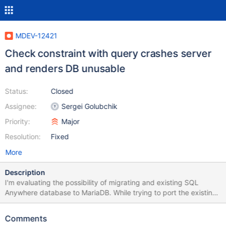
MDEV-12421
Check constraint with query crashes server
and renders DB unusable
Status:
Closed
Assignee:
Sergei Golubchik
Priority:
Major
Resolution:
Fixed
More
Description
I'm evaluating the possibility of migrating and existing SQL
Anywhere database to MariaDB. While trying to port the existing
tables, I've come across a scenario which crashes the mysqld
server and renders the database useless. I can restart the server
Comments
but when I attempt to do anything with the database, it crashes