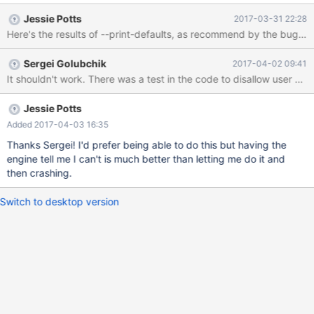
again (error log attached). Here is SQL that that will reproduce
Jessie Potts
2017-03-31 22:28
this problem: CREATE TABLE column_code ( column_name
varchar(50) , code char(2) , description varchar(255) , primary
key (column_name, code asc) ); CREATE TABLE sample_table ( id
Sergei Golubchik
2017-04-02 09:41
integer NOT NULL AUTO_INCREMENT PRIMARY KEY , value1
It shouldn't work. There was a test in the code to disallow user var
integer , value2 char(1) , some_code char(2) NOT NULL
CHECK(@column in (select code from co
Jessie Potts
Added 2017-04-03 16:35
Thanks Sergei! I'd prefer being able to do this but having the
engine tell me I can't is much better than letting me do it and
then crashing.
Switch to desktop version