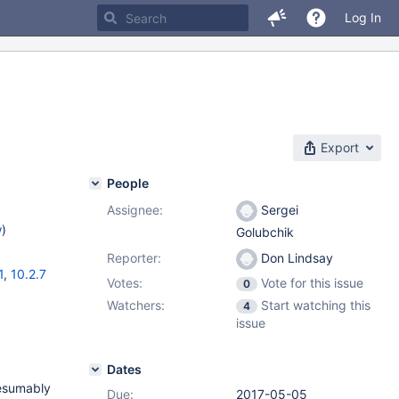
Log In
Export
People
Assignee:
Sergei
w
)
Golubchik
Reporter:
Don Lindsay
1
,
10.2.7
Votes:
Vote for this issue
0
Watchers:
Start watching this
4
issue
Dates
resumably
Due:
2017-05-05