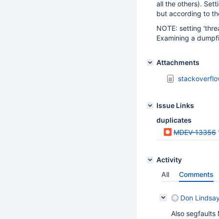
all the others). Set
but according to th
NOTE: setting 'threa
Examining a dumpfi
Attachments
stackoverflo
Issue Links
duplicates
MDEV-13356
Activity
All
Comments
Don Lindsa
Also segfaults 