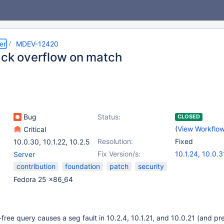
er
MDEV-12420
ack overflow on match
Bug
Status:
CLOSED
(
View Workflo
Critical
Resolution:
Fixed
10.0.30
,
10.1.22
,
10.2.5
Fix Version/s:
10.1.24
,
10.0.3
Server
contribution
foundation
patch
security
Fedora 25 x86_64
free query causes a seg fault in 10.2.4, 10.1.21, and 10.0.21 (and p