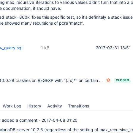
ting max_recursive_iterations to various values didn't turn that into a po
e documenation, it should have.
d_stack=800k' fixes this specific test, so it's definitely a stack issue
le showed many recursions of pcre 'match'.
w_query.sql
1 kB
2017-03-31 18:51
10.0.29 crashes on REGEXP with "(.|x)*" on certain conditions
CLOSED
Work Log
History
Activity
Transitions
y
added a comment -
2017-04-08 01:20
MariaDB-server-10.2.5 (regardless of the setting of max_recursive_ite