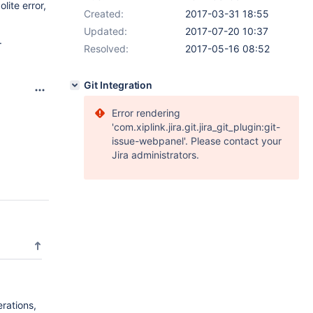
lite error,
Created:
2017-03-31 18:55
Updated:
2017-07-20 10:37
.
Resolved:
2017-05-16 08:52
Git Integration
Error rendering
'com.xiplink.jira.git.jira_git_plugin:git-
issue-webpanel'. Please contact your
Jira administrators.
rations,