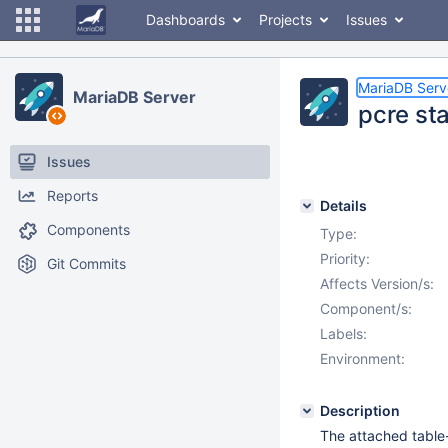
Dashboards
Projects
Issues
MariaDB Serv
MariaDB Server
pcre st
Issues
Reports
Details
Components
Type:
Priority:
Git Commits
Affects Version/s:
Component/s:
Labels:
Environment:
Description
The attached table-