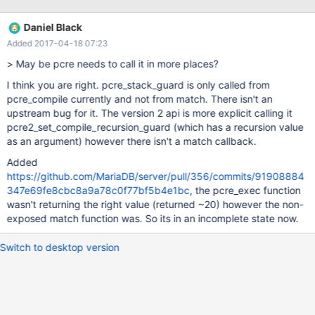
recursions of pcre 'match'.
Daniel Black
Added 2017-04-18 07:23
> May be pcre needs to call it in more places?
I think you are right. pcre_stack_guard is only called from
pcre_compile currently and not from match. There isn't an
upstream bug for it. The version 2 api is more explicit calling it
pcre2_set_compile_recursion_guard (which has a recursion value
as an argument) however there isn't a match callback.
Added
https://github.com/MariaDB/server/pull/356/commits/91908884
347e69fe8cbc8a9a78c0f77bf5b4e1bc
, the pcre_exec function
wasn't returning the right value (returned ~20) however the non-
exposed match function was. So its in an incomplete state now.
Switch to desktop version