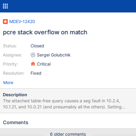
MDEV-12420
pcre stack overflow on match
Status:
Closed
Assignee:
Sergei Golubchik
Priority:
Critical
Resolution:
Fixed
More
Description
The attached table-free query causes a seg fault in 10.2.4,
10.1.21, and 10.0.21 (and presumably all the others). Setting
max_recursive_iterations to various values didn't turn that into a
polite error, but according to the documenation, it should have.
Comments
NOTE: setting 'thread_stack=800k' fixes this specific test, so it's
definitely a stack issue. Examining a dumpfile showed many
6 older comments