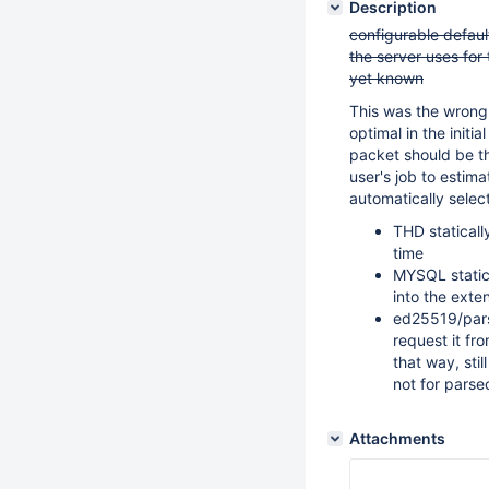
Description
configurable default
the server uses for
yet known
This was the wrong
optimal in the initi
packet should be th
user's job to estim
automatically select
THD staticall
time
MYSQL statica
into the exte
ed25519/pars
request it fr
that way, sti
not for parse
Attachments