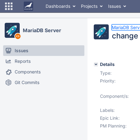
Dashboards
Projects
Issues
MariaDB Serv
MariaDB Server
change i
Issues
Reports
Details
Components
Type:
Priority:
Git Commits
Component/s:
Labels:
Epic Link:
PM Planning: