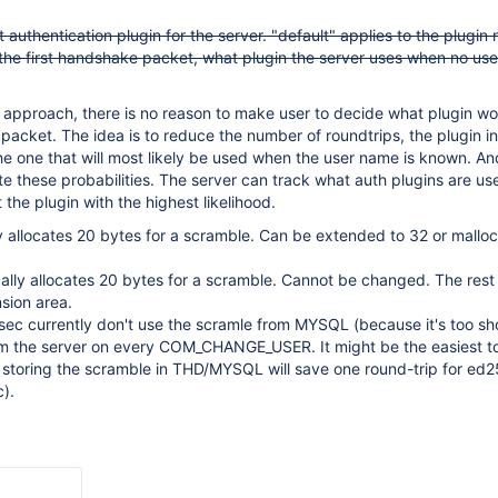
 authentication plugin for the server. "default" applies to the plugin
 the first handshake packet, what plugin the server uses when no us
 approach, there is no reason to make user to decide what plugin w
al packet. The idea is to reduce the number of roundtrips, the plugin in 
e one that will most likely be used when the user name is known. And
ate these probabilities. The server can track what auth plugins are u
 the plugin with the highest likelihood.
y allocates 20 bytes for a scramble. Can be extended to 32 or mallo
lly allocates 20 bytes for a scramble. Cannot be changed. The rest
nsion area.
ec currently don't use the scramle from MYSQL (because it's too sh
om the server on every COM_CHANGE_USER. It might be the easiest to
ll storing the scramble in THD/MYSQL will save one round-trip for ed
c).