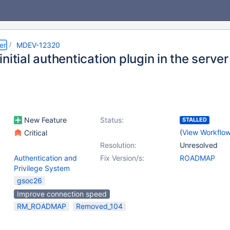
er
MDEV-12320
nitial authentication plugin in the server
New Feature
Status:
STALLED
(
View Workflo
Critical
Resolution:
Unresolved
Authentication and
Fix Version/s:
ROADMAP
Privilege System
gsoc26
Improve connection speed
RM_ROADMAP
Removed_104