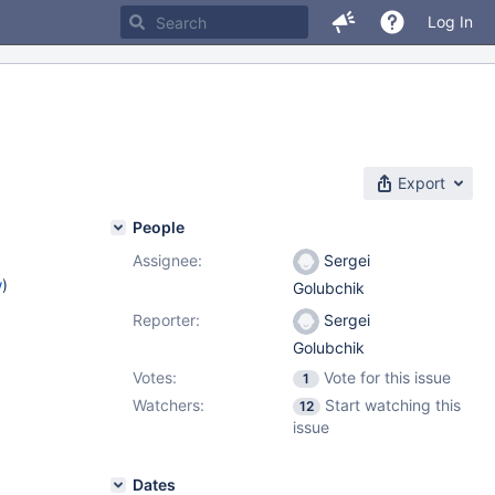
Log In
Export
People
Assignee:
Sergei
w
)
Golubchik
Reporter:
Sergei
Golubchik
Votes:
Vote for this issue
1
Watchers:
Start watching this
12
issue
Dates