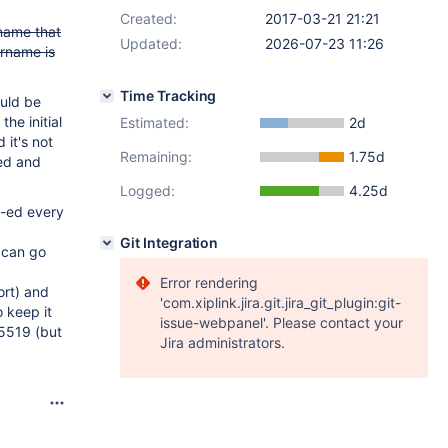
Created:
2017-03-21 21:21
 name that
Updated:
2026-07-23 11:26
ername is
Time Tracking
ould be
the initial
Estimated:
2d
 it's not
Remaining:
1.75d
sed and
Logged:
4.25d
c-ed every
Git Integration
 can go
Error rendering
ort) and
'com.xiplink.jira.git.jira_git_plugin:git-
 keep it
issue-webpanel'. Please contact your
25519 (but
Jira administrators.